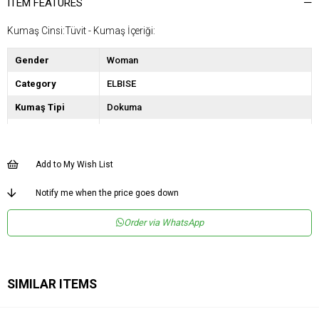
ITEM FEATURES
Kumaş Cinsi:Tüvit - Kumaş İçeriği:
Gender
Woman
Category
ELBISE
Kumaş Tipi
Dokuma
Desen
Düz
Dokuma Tipi
Düz Dokuma
Add to My Wish List
Ortam
Şık
Notify me when the price goes down
Materyal
Dokuma
Order via WhatsApp
Yaka Tipi
V Yaka
Ürün Detayı
Bağlamalı
Boy
Uzun
SIMILAR ITEMS
Kalıp
Regular
Astar Durumu
Astarlı