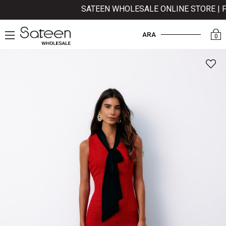
SATEEN WHOLESALE ONLINE STORE | PAY
ARA
0