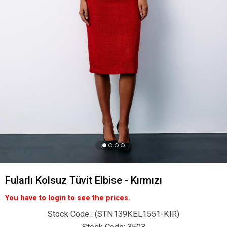
Fularlı Kolsuz Tüvit Elbise - Kırmızı
You have to login to see the prices.
Stock Code
(STN139KEL1551-KIR)