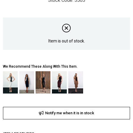
3503
Item is out of stock.
We Recommend These Along With This Item.
Notify me when it is in stock