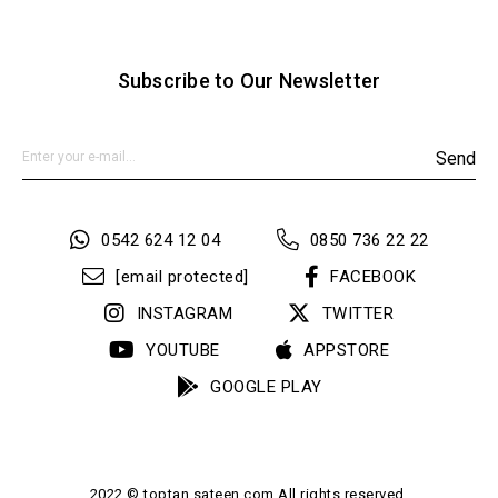
Yaş Grubu
Yetişkin
Menşei
TR
Subscribe to Our Newsletter
Send
0542 624 12 04
0850 736 22 22
[email protected]
FACEBOOK
INSTAGRAM
TWITTER
YOUTUBE
APPSTORE
GOOGLE PLAY
2022 © toptan.sateen.com All rights reserved.