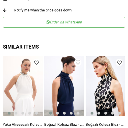
Notify me when the price goes down
Order via WhatsApp
SIMILAR ITEMS
luz - Ekru
Yaka Aksesuarlı Kolsuz Bluz - Ekru
Boğazlı Kolsuz Bluz - Lacivert
Boğazlı Kolsuz Bluz - Siyah