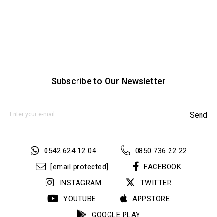
Subscribe to Our Newsletter
Send
0542 624 12 04
0850 736 22 22
[email protected]
FACEBOOK
INSTAGRAM
TWITTER
YOUTUBE
APPSTORE
GOOGLE PLAY