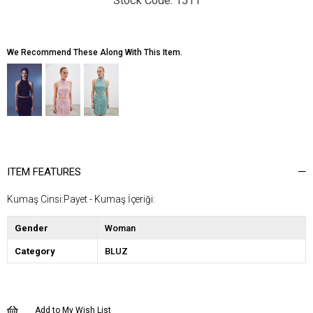
1511
We Recommend These Along With This Item.
ITEM FEATURES
Kumaş Cinsi:Payet - Kumaş İçeriği:
Gender
Woman
Category
BLUZ
Add to My Wish List