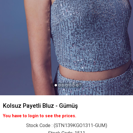
Kolsuz Payetli Bluz - Gümüş
You have to login to see the prices.
Stock Code
(STN139KGO1311-GUM)