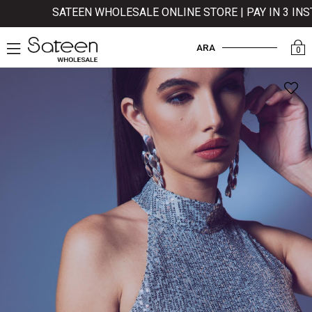
SATEEN WHOLESALE ONLINE STORE | PAY IN 3 INST
ARA
0