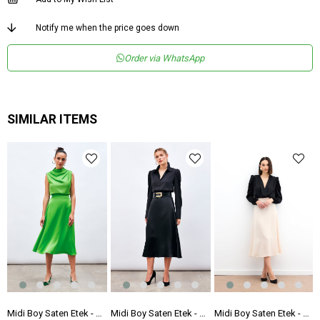
Notify me when the price goes down
Order via WhatsApp
SIMILAR ITEMS
 Etek - Fuşya
Midi Boy Saten Etek - AÇIK YEŞİL
Midi Boy Saten Etek - SİYAH
Midi Boy Saten Etek - BEJ