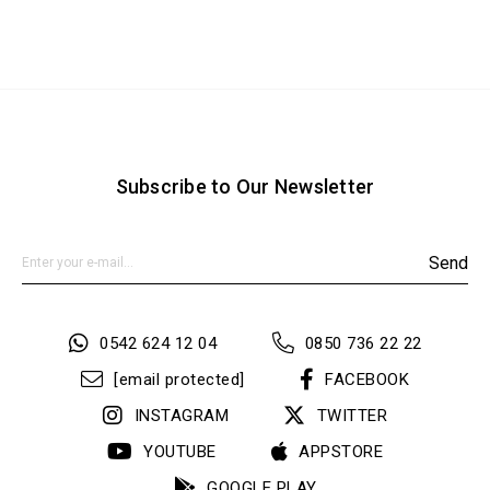
Subscribe to Our Newsletter
Send
0542 624 12 04
0850 736 22 22
[email protected]
FACEBOOK
INSTAGRAM
TWITTER
YOUTUBE
APPSTORE
GOOGLE PLAY