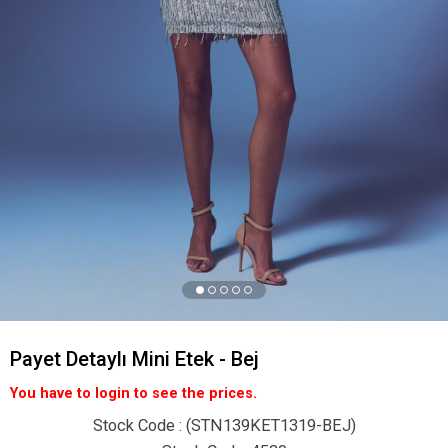
Payet Detaylı Mini Etek - Bej
You have to login to see the prices.
Stock Code
(STN139KET1319-BEJ)