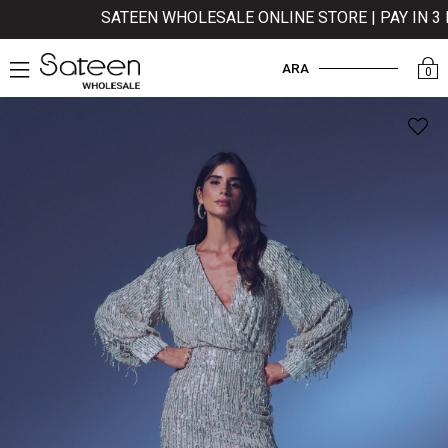
SATEEN WHOLESALE ONLINE STORE | PAY IN 3 I
ARA
0