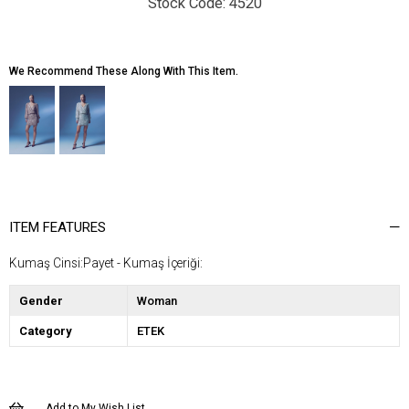
4520
We Recommend These Along With This Item.
ITEM FEATURES
Kumaş Cinsi:Payet - Kumaş İçeriği:
Gender
Woman
Category
ETEK
Add to My Wish List