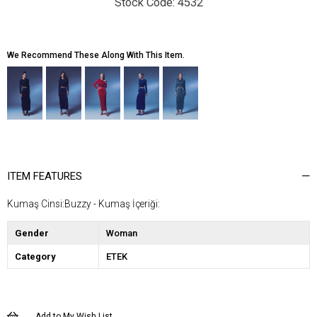
4532
We Recommend These Along With This Item.
ITEM FEATURES
Kumaş Cinsi:Buzzy - Kumaş İçeriği:
Gender
Woman
Category
ETEK
Add to My Wish List