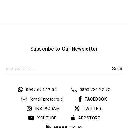
Subscribe to Our Newsletter
Send
0542 624 12 04
0850 736 22 22
[email protected]
FACEBOOK
INSTAGRAM
TWITTER
YOUTUBE
APPSTORE
GOOGLE PLAY