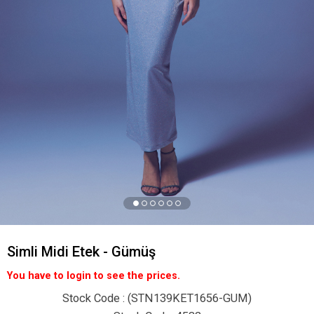
Simli Midi Etek - Gümüş
You have to login to see the prices.
Stock Code
(STN139KET1656-GUM)