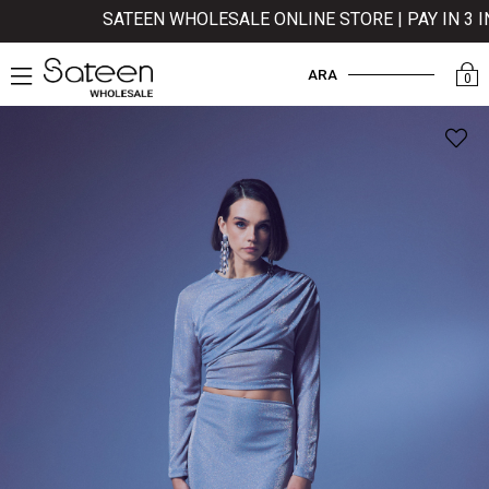
SATEEN WHOLESALE ONLINE STORE | PAY IN 3 INS
ARA
0