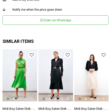
Notify me when the price goes down
Order via WhatsApp
SIMILAR ITEMS
 Etek - Fuşya
Midi Boy Saten Etek - AÇIK YEŞİL
Midi Boy Saten Etek - SİYAH
Midi Boy Saten Etek - BEJ