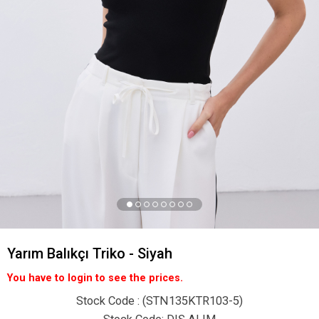
Yarım Balıkçı Triko - Siyah
You have to login to see the prices.
Stock Code
(STN135KTR103-5)