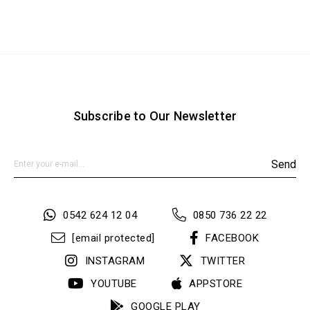
Subscribe to Our Newsletter
Send
0542 624 12 04
0850 736 22 22
[email protected]
FACEBOOK
INSTAGRAM
TWITTER
YOUTUBE
APPSTORE
GOOGLE PLAY