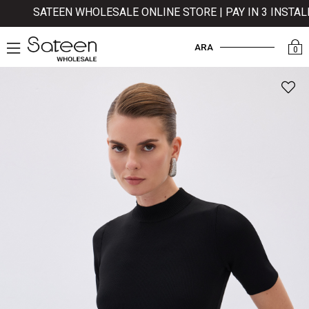
SATEEN WHOLESALE ONLINE STORE | PAY IN 3 INSTALLM
ARA
0