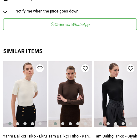
Notify me when the price goes down
Order via WhatsApp
SIMILAR ITEMS
 Triko - Siyah
Yarım Balıkçı Triko - Ekru
Tam Balıkçı Triko - Kahve
Tam Balıkçı Triko - Siyah