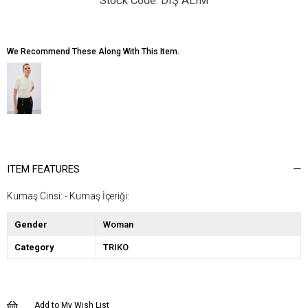
DIŞ ALIM
We Recommend These Along With This Item.
ITEM FEATURES
Kumaş Cinsi: - Kumaş İçeriği:
Gender
Woman
Category
TRIKO
Add to My Wish List